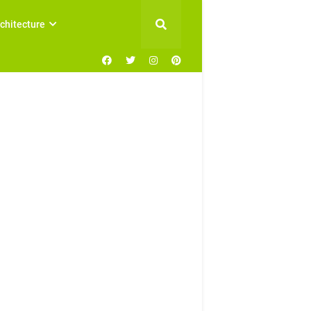
chitecture