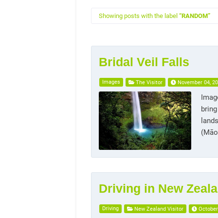
Showing posts with the label
RANDOM
Bridal Veil Falls
Images
The Visitor
November 04, 2
Image
bring
lands
(Māor
Driving in New Zeal
Driving
New Zealand Visitor
October