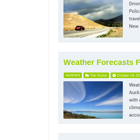
Drivi
Polic
trave
New Z
Weather Forecasts F
Auckland
The Visitor
October 04, 20
Weath
Auckl
with
clima
acco