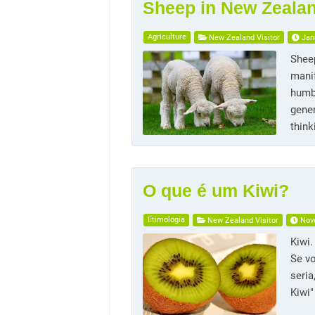
Sheep in New Zeala
Agriculture
New Zealand Visitor
Jan
Sheep
manif
humbl
gener
thin
O que é um Kiwi?
Etimologia
New Zealand Visitor
Nov
Kiwi
Se v
seria
Kiwi