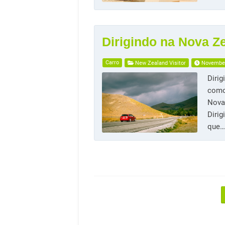
Dirigindo na Nova Z
Carro
New Zealand Visitor
November
Dirig
como
Nova 
Dirig
que…