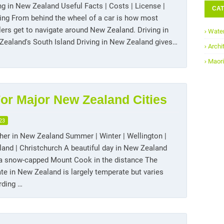
ng in New Zealand Useful Facts | Costs | License |
CAT
ing From behind the wheel of a car is how most
lers get to navigate around New Zealand. Driving in
Water
ealand's South Island Driving in New Zealand gives…
Archi
Maori
or Major New Zealand Cities
23
er in New Zealand Summer | Winter | Wellington |
and | Christchurch A beautiful day in New Zealand
 a snow-capped Mount Cook in the distance The
te in New Zealand is largely temperate but varies
rding …