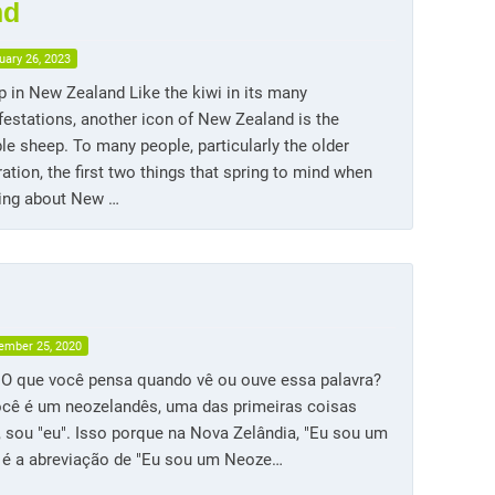
nd
uary 26, 2023
 in New Zealand Like the kiwi in its many
estations, another icon of New Zealand is the
e sheep. To many people, particularly the older
ation, the first two things that spring to mind when
king about New …
ember 25, 2020
. O que você pensa quando vê ou ouve essa palavra?
ocê é um neozelandês, uma das primeiras coisas
, sou "eu". Isso porque na Nova Zelândia, "Eu sou um
" é a abreviação de "Eu sou um Neoze…