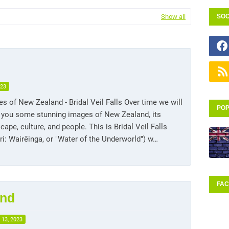
Show all
SOC
023
s of New Zealand - Bridal Veil Falls Over time we will
POP
 you some stunning images of New Zealand, its
cape, culture, and people. This is Bridal Veil Falls
i: Wairēinga, or "Water of the Underworld") w…
FA
and
 13, 2023