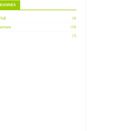
EGORIES
fall
(5)
tecture
(15)
(7)