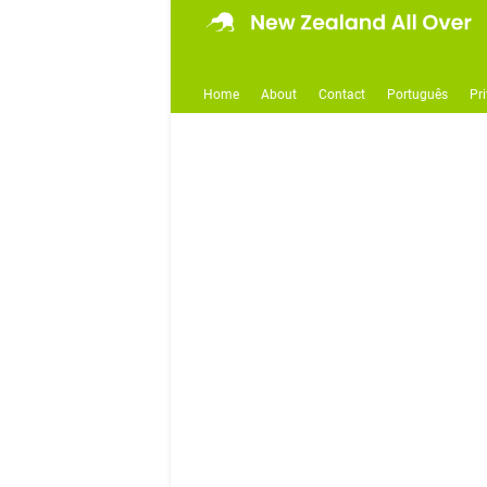
Home
About
Contact
Português
Pr