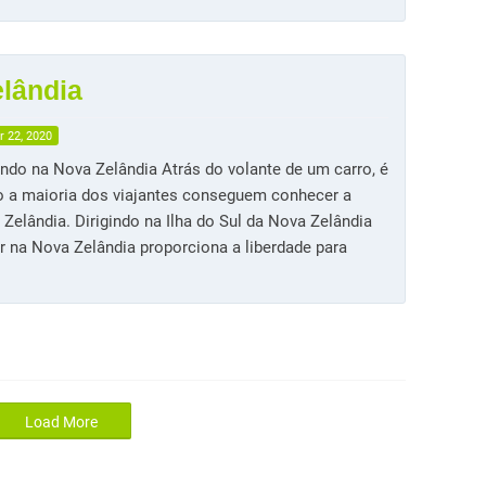
elândia
 22, 2020
indo na Nova Zelândia Atrás do volante de um carro, é
 a maioria dos viajantes conseguem conhecer a
Zelândia. Dirigindo na Ilha do Sul da Nova Zelândia
ir na Nova Zelândia proporciona a liberdade para
Load More