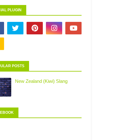
IAL PLUGIN
ULAR POSTS
New Zealand (Kiwi) Slang
CEBOOK