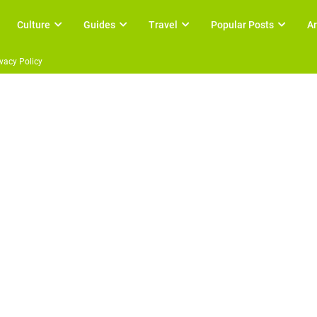
Culture
Guides
Travel
Popular Posts
Ar
ivacy Policy