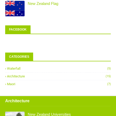
New Zealand Flag
FACEBOOK
CATEGORIES
Waterfall
(5)
Architecture
(15)
Maori
(7)
Architecture
New Zealand Universities