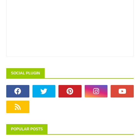
SOCIAL PLUGIN
POPULAR POSTS