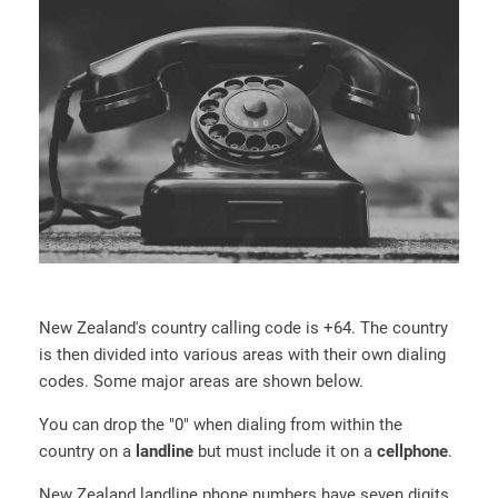
New Zealand's country calling code is +64. The country
is then divided into various areas with their own dialing
codes. Some major areas are shown below.
You can drop the "0" when dialing from within the
country on a
landline
but must include it on a
cellphone
.
New Zealand landline phone numbers have seven digits.