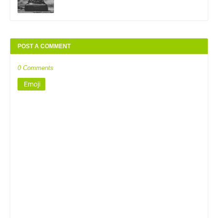
POST A COMMENT
0 Comments
Emoji