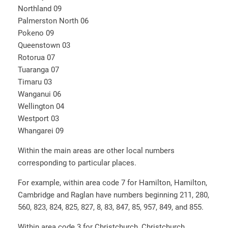
Northland 09
Palmerston North 06
Pokeno 09
Queenstown 03
Rotorua 07
Tuaranga 07
Timaru 03
Wanganui 06
Wellington 04
Westport 03
Whangarei 09
Within the main areas are other local numbers
corresponding to particular places.
For example, within area code 7 for Hamilton, Hamilton,
Cambridge and Raglan have numbers beginning 211, 280,
560, 823, 824, 825, 827, 8, 83, 847, 85, 957, 849, and 855.
Within area code 3 for Christchurch, Christchurch,