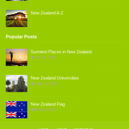
New Zealand A-Z
Popular Posts
Sunniest Places in New Zealand
July 21, 2026
New Zealand Universities
June 21, 2026
New Zealand Flag
May 03, 2026