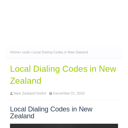
Home
code
Local Dialing Codes in New Zealand
Local Dialing Codes in New
Zealand
New Zealand Visitor
December 01, 2020
Local Dialing Codes in New
Zealand