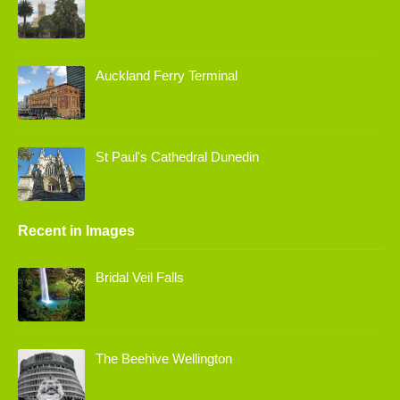
Auckland Ferry Terminal
St Paul's Cathedral Dunedin
Recent in Images
Bridal Veil Falls
The Beehive Wellington