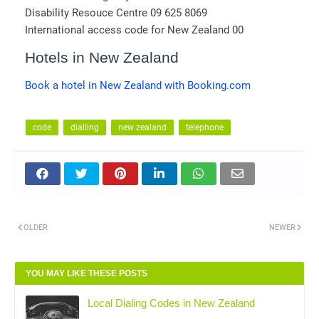
Disability Resouce Centre 09 625 8069
International access code for New Zealand 00
Hotels in New Zealand
Book a hotel in New Zealand with Booking.com
code
dialling
new zealand
telephone
OLDER
NEWER
YOU MAY LIKE THESE POSTS
Local Dialing Codes in New Zealand