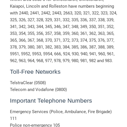
Kaiapoi, Lincoln and Rolleston have numbers beginning
with 2440, 2441, 2442, 2443, 2663, 320, 321, 322, 323, 324,
325, 326, 327, 328, 329, 331, 332, 335, 336, 337, 338, 339,
341, 342, 343, 344, 345, 346, 347, 348, 349, 350, 351, 352,
353, 354, 355, 356, 357, 358, 359, 360, 361, 362, 363, 365,
365, 366, 367, 368, 370, 371, 372, 373, 374, 375, 376, 377,
378, 379, 380, 381, 382, 383, 384, 385, 386, 387, 388, 389,
5951, 5952, 5953, 5954, 666, 924, 930, 940, 941, 960, 961,
962, 963, 964, 968, 977, 978, 979, 980, 981, 982 and 983.
Toll-Free Networks
TelstraClear (0508)
Telecom and Vodafone (0800)
Important Telephone Numbers
Emergency Services (Police, Ambulance, Fire Brigade)
111
Police non-emergency 105