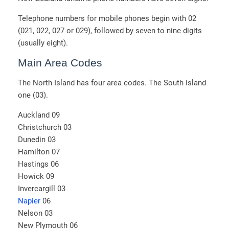
Telephone numbers for mobile phones begin with 02
(021, 022, 027 or 029), followed by seven to nine digits
(usually eight).
Main Area Codes
The North Island has four area codes. The South Island
one (03).
Auckland 09
Christchurch 03
Dunedin 03
Hamilton 07
Hastings 06
Howick 09
Invercargill 03
Napier
06
Nelson 03
New Plymouth 06