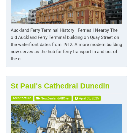
Auckland Ferry Terminal History | Ferries | Nearby The
old Auckland Ferry Terminal building on Quay Street on
the waterfront dates from 1912. A more modern building
now serves as the hub for ferry transport in and out of
the c…
St Paul's Cathedral Dunedin
Architecture
NewZealandAllOver
April 03, 2025