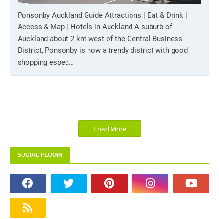
Ponsonby Auckland Guide Attractions | Eat & Drink |
Access & Map | Hotels in Auckland A suburb of
Auckland about 2 km west of the Central Business
District, Ponsonby is now a trendy district with good
shopping espec…
Load More
SOCIAL PLUGIN