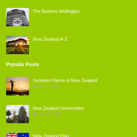
The Beehive Wellington
New Zealand A-Z
Popular Posts
Sunniest Places in New Zealand
July 21, 2026
New Zealand Universities
June 21, 2026
New Zealand Flag