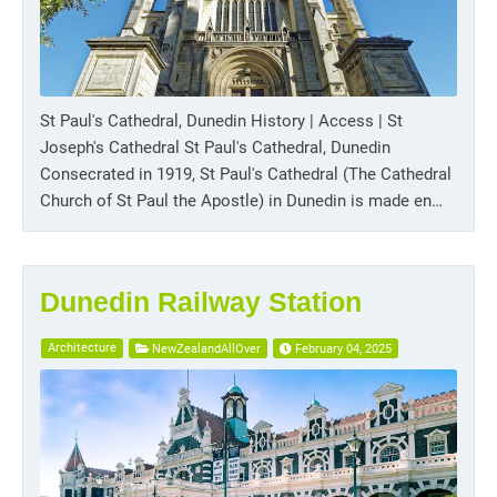
St Paul's Cathedral, Dunedin History | Access | St
Joseph's Cathedral St Paul's Cathedral, Dunedin
Consecrated in 1919, St Paul's Cathedral (The Cathedral
Church of St Paul the Apostle) in Dunedin is made en…
Dunedin Railway Station
Architecture
NewZealandAllOver
February 04, 2025