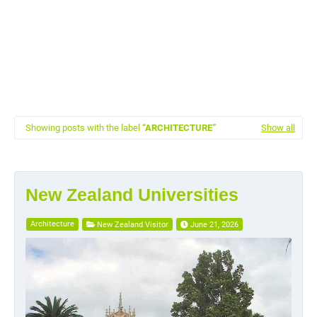
Showing posts with the label
ARCHITECTURE
Show all
New Zealand Universities
Architecture
New Zealand Visitor
June 21, 2026