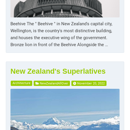
Beehive The " Beehive " in New Zealand's capital city,
Wellington, is the country's most distinctive building,
and houses the executive wing of the government.
Bronze lion in front of the Beehive Alongside the …
New Zealand's Superlatives
Architecture
NewZealandAllOver
November 20, 2022