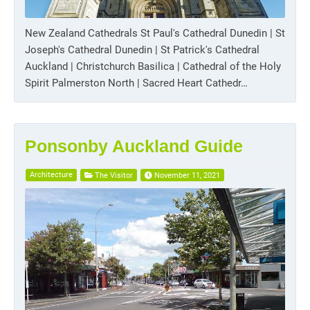
New Zealand Cathedrals St Paul's Cathedral Dunedin | St
Joseph's Cathedral Dunedin | St Patrick's Cathedral
Auckland | Christchurch Basilica | Cathedral of the Holy
Spirit Palmerston North | Sacred Heart Cathedr…
Ponsonby Auckland Guide
Architecture
The Visitor
November 11, 2021