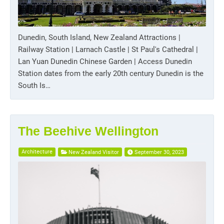
Dunedin, South Island, New Zealand Attractions |
Railway Station | Larnach Castle | St Paul's Cathedral |
Lan Yuan Dunedin Chinese Garden | Access Dunedin
Station dates from the early 20th century Dunedin is the
South Is…
The Beehive Wellington
Architecture
New Zealand Visitor
September 30, 2023