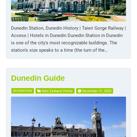
Dunedin Station, Dunedin History | Taieri Gorge Railway |
Access | Hotels in Dunedin Dunedin Station in Dunedin
is one of the city's most recognizable buildings. The
station's size speaks to a time (the turn of the…
Dunedin Guide
Architecture
New Zealand Visitor
December 31, 2024