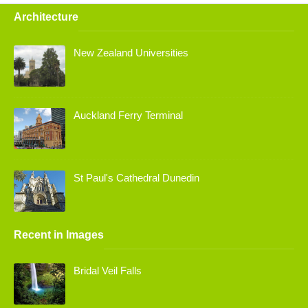
Architecture
New Zealand Universities
Auckland Ferry Terminal
St Paul's Cathedral Dunedin
Recent in Images
Bridal Veil Falls