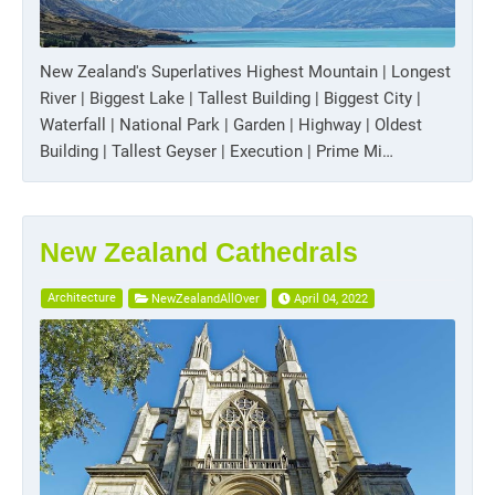
New Zealand's Superlatives Highest Mountain | Longest
River | Biggest Lake | Tallest Building | Biggest City |
Waterfall | National Park | Garden | Highway | Oldest
Building | Tallest Geyser | Execution | Prime Mi…
New Zealand Cathedrals
Architecture
NewZealandAllOver
April 04, 2022