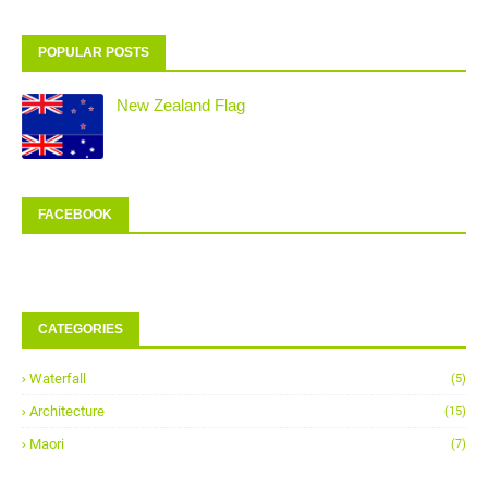
POPULAR POSTS
New Zealand Flag
FACEBOOK
CATEGORIES
Waterfall
(5)
Architecture
(15)
Maori
(7)