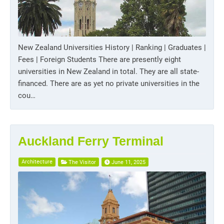
New Zealand Universities History | Ranking | Graduates |
Fees | Foreign Students There are presently eight
universities in New Zealand in total. They are all state-
financed. There are as yet no private universities in the
cou…
Auckland Ferry Terminal
Architecture
The Visitor
June 11, 2025