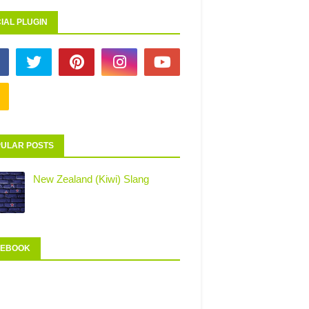
IAL PLUGIN
ULAR POSTS
New Zealand (Kiwi) Slang
CEBOOK