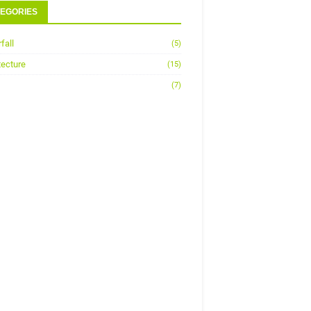
EGORIES
fall
(5)
tecture
(15)
(7)