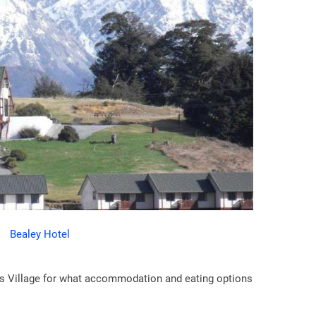
Bealey Hotel
ass Village for what accommodation and eating options