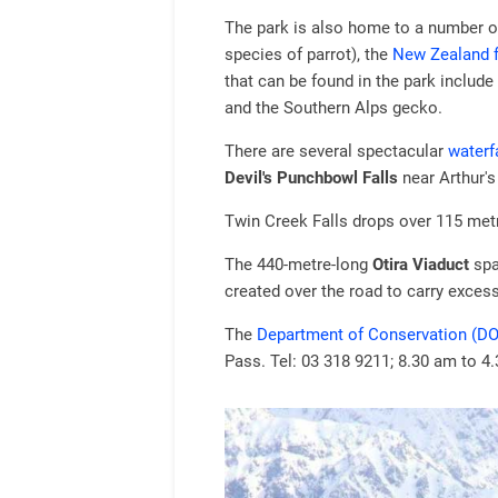
The park is also home to a number of
species of parrot), the
New Zealand 
that can be found in the park include
and the Southern Alps gecko.
There are several spectacular
waterf
Devil's Punchbowl Falls
near Arthur's
Twin Creek Falls drops over 115 met
The 440-metre-long
Otira Viaduct
spa
created over the road to carry exces
The
Department of Conservation (DO
Pass. Tel: 03 318 9211; 8.30 am to 4.