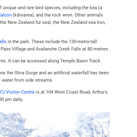
 unique and rare bird species, including the kea (a
falcon
(kārearea), and the rock wren. Other animals
 the New Zealand fur seal, the New Zealand sea lion,
alls
in the park. These include the 130-metre-tall
 Pass Village and Avalanche Creek Falls at 80 metres.
res. It can be accessed along Temple Basin Track.
ns the Otira Gorge and an artificial waterfall has been
s water from side streams.
C) Visitor Centre
is at 104 West Coast Road, Arthur's
30 pm daily.