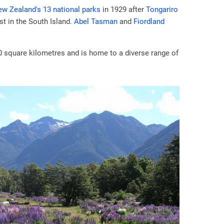
w Zealand's 13 national parks
in 1929 after
Tongariro
st in the South Island.
Abel Tasman
and
Fiordland
0 square kilometres and is home to a diverse range of