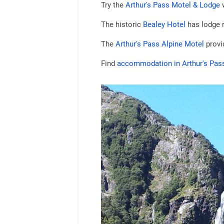
Try the
Arthur's Pass Motel & Lodge
w
The historic
Bealey Hotel
has lodge 
The
Arthur's Pass Alpine Motel
provid
Find
accommodation in Arthur's Pas