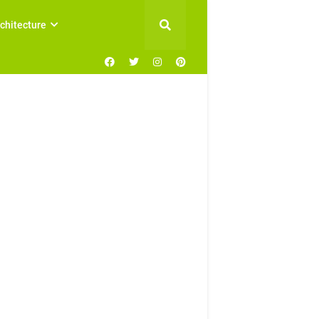
chitecture