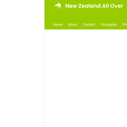
Home
About
Contact
Português
Pr