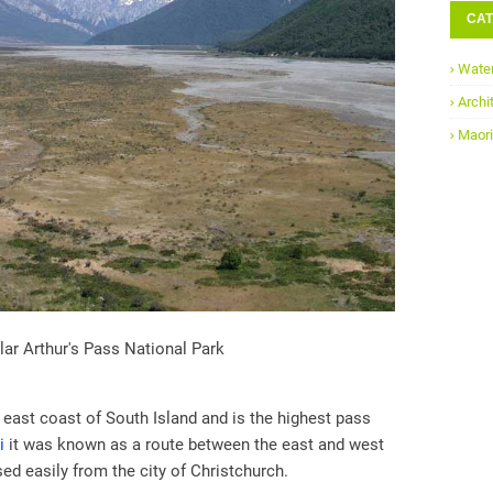
CAT
Water
Archi
Maori
ar Arthur's Pass National Park
 east coast of South Island and is the highest pass
i
it was known as a route between the east and west
ed easily from the city of Christchurch.