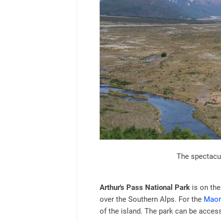
The spectacul
Arthur's Pass National Park
is on the
over the Southern Alps. For the
Maor
of the island. The park can be access