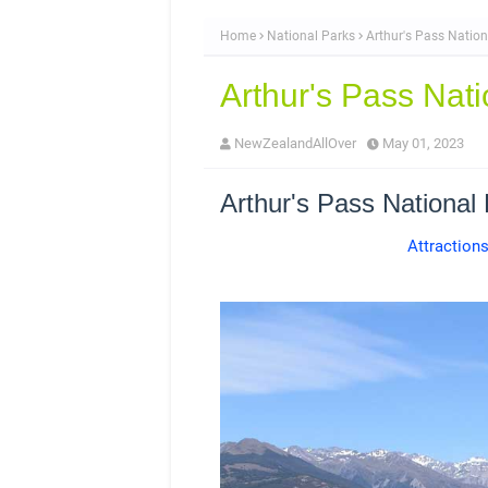
Home
National Parks
Arthur's Pass Nation
Arthur's Pass Nati
NewZealandAllOver
May 01, 2023
Arthur's Pass National
Attraction