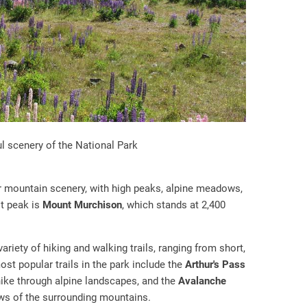
l scenery of the National Park
r mountain scenery, with high peaks, alpine meadows,
st peak is
Mount Murchison
, which stands at 2,400
ariety of hiking and walking trails, ranging from short,
st popular trails in the park include the
Arthur's Pass
 hike through alpine landscapes, and the
Avalanche
ews of the surrounding mountains.