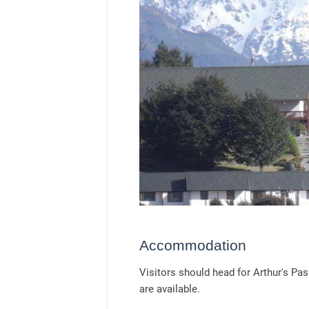
Accommodation
Visitors should head for Arthur's P
are available.