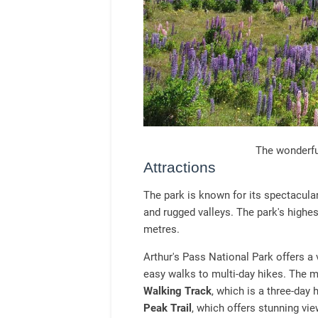
The wonderfu
Attractions
The park is known for its spectacula
and rugged valleys. The park's highe
metres.
Arthur's Pass National Park offers a v
easy walks to multi-day hikes. The mo
Walking Track
, which is a three-day
Peak Trail
, which offers stunning vi