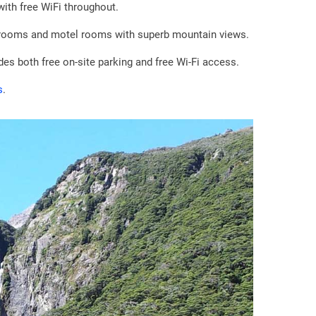
ith free WiFi throughout.
rooms and motel rooms with superb mountain views.
es both free on-site parking and free Wi-Fi access.
s
.