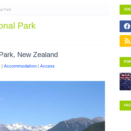
SOC
al Park
onal Park
 Park, New Zealand
POP
s
|
Accommodation
|
Access
FA