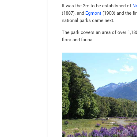
It was the 3rd to be established of
Ne
(1887), and
Egmont
(1900) and the fir
national parks came next.
The park covers an area of over 1,18
flora and fauna.