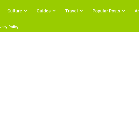
Culture
Guides
Travel
Popular Posts
Ar
ivacy Policy